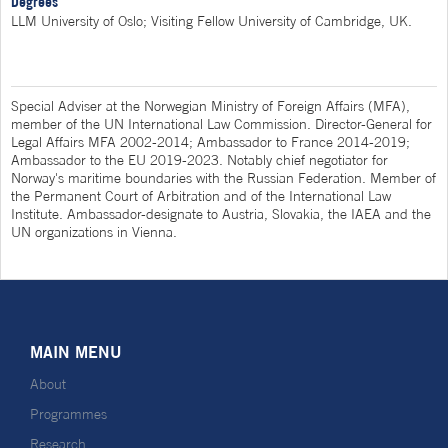
Degrees
LLM University of Oslo; Visiting Fellow University of Cambridge, UK.
Special Adviser at the Norwegian Ministry of Foreign Affairs (MFA),
member of the UN International Law Commission. Director-General for
Legal Affairs MFA 2002-2014; Ambassador to France 2014-2019;
Ambassador to the EU 2019-2023. Notably chief negotiator for
Norway's maritime boundaries with the Russian Federation. Member of
the Permanent Court of Arbitration and of the International Law
Institute. Ambassador-designate to Austria, Slovakia, the IAEA and the
UN organizations in Vienna.
MAIN MENU
About
Programmes
Research