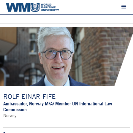
ROLF EINAR FIFE
Ambassador, Norway MFA/ Member UN International Law
Commission
Norway