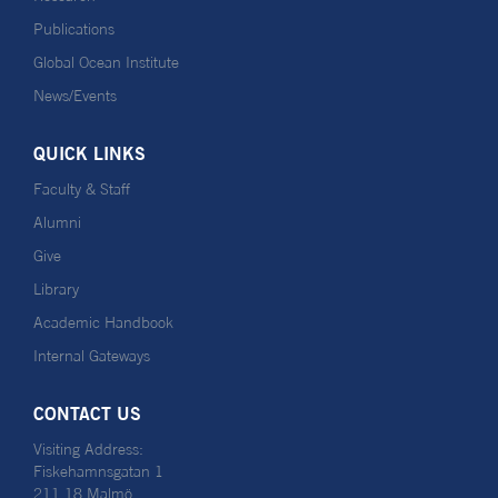
Publications
Global Ocean Institute
News/Events
QUICK LINKS
Faculty & Staff
Alumni
Give
Library
Academic Handbook
Internal Gateways
CONTACT US
Visiting Address:
Fiskehamnsgatan 1
211 18 Malmö