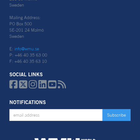
Sweden
Mailing Address:
PO Box 500
SE-201 24 Malmö
Sweden
E:
info@wmu.se
P: +46 40 35 63 00
F: +46 40 35 63 10
SOCIAL LINKS






NOTIFICATIONS