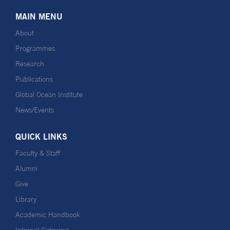
MAIN MENU
About
Programmes
Research
Publications
Global Ocean Institute
News/Events
QUICK LINKS
Faculty & Staff
Alumni
Give
Library
Academic Handbook