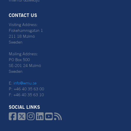
Internal Gateways
CONTACT US
Visiting Address:
Fiskehamnsgatan 1
211 18 Malmö
Sweden
Mailing Address:
PO Box 500
SE-201 24 Malmö
Sweden
E:
info@wmu.se
P: +46 40 35 63 00
F: +46 40 35 63 10
SOCIAL LINKS





