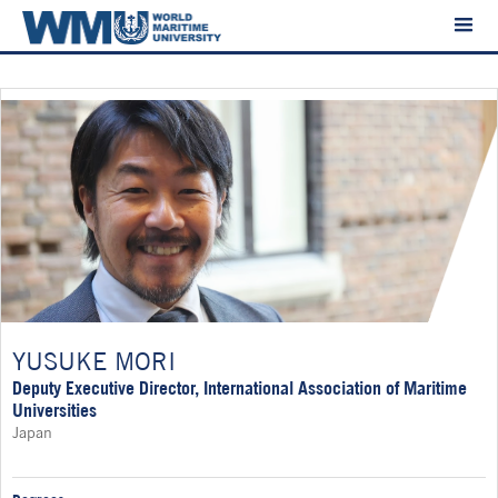
YUSUKE MORI
Deputy Executive Director, International Association of Maritime
Universities
Japan