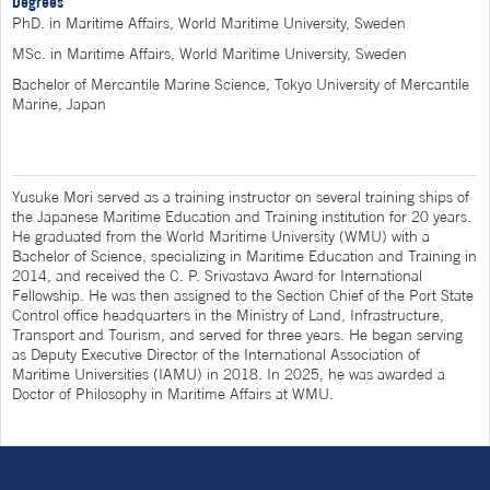
Degrees
PhD. in Maritime Affairs, World Maritime University, Sweden
MSc. in Maritime Affairs, World Maritime University, Sweden
Bachelor of Mercantile Marine Science, Tokyo University of Mercantile
Marine, Japan
Yusuke Mori served as a training instructor on several training ships of
the Japanese Maritime Education and Training institution for 20 years.
He graduated from the World Maritime University (WMU) with a
Bachelor of Science, specializing in Maritime Education and Training in
2014, and received the C. P. Srivastava Award for International
Fellowship. He was then assigned to the Section Chief of the Port State
Control office headquarters in the Ministry of Land, Infrastructure,
Transport and Tourism, and served for three years. He began serving
as Deputy Executive Director of the International Association of
Maritime Universities (IAMU) in 2018. In 2025, he was awarded a
Doctor of Philosophy in Maritime Affairs at WMU.