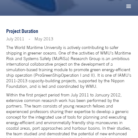
Project Duration
July 2011
-
May 2013
The World Maritime University is actively contributing to safer
shipping in greener oceans. One of the activities of WMU's Maritime
Risk and Systems Safety (MaRiSa) Research Group is an ambitious
international collaborative project on the development of a
simulation-based training module to promote green energy-efficient
ship operation (ProGreenShipOperation I and II). It is one of IAMU's
2011-2013 capacity-building projects, supported by the Nippon
Foundation, and is led and coordinated by WMU.
Within the first project period from July 2011 to January 2012,
extensive common research work has been performed by the
partners. The team consists of young research fellows and
experienced professors sharing their expertise to develop a generic
concept for the integrated use of tools for planning and executing
energy-efficient and environmetally friendly ship manoeuvres in
coastal areas, port approaches and harbour basins. In their studies,
the team studied and demostrated the potential of new enhanced