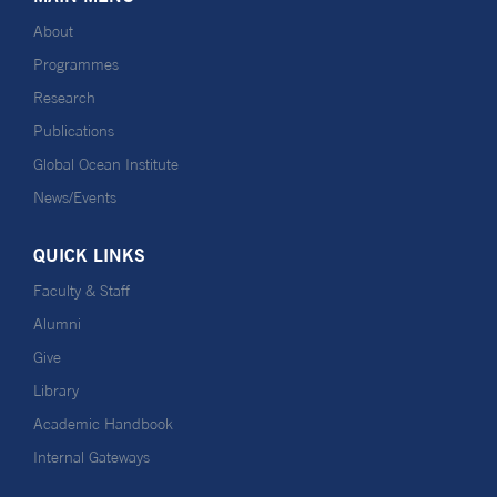
About
Programmes
Research
Publications
Global Ocean Institute
News/Events
QUICK LINKS
Faculty & Staff
Alumni
Give
Library
Academic Handbook
Internal Gateways