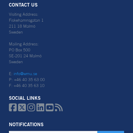
CONTACT US
Visiting Address:
Fiskehamnsgatan 1
211 18 Malmö
Sweden
Mailing Address:
PO Box 500
SE-201 24 Malmö
Sweden
E:
info@wmu.se
P: +46 40 35 63 00
F: +46 40 35 63 10
SOCIAL LINKS






NOTIFICATIONS