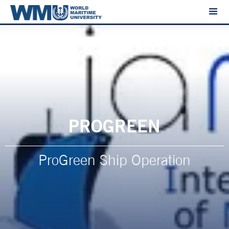
PROGREEN
ProGreen Ship Operation