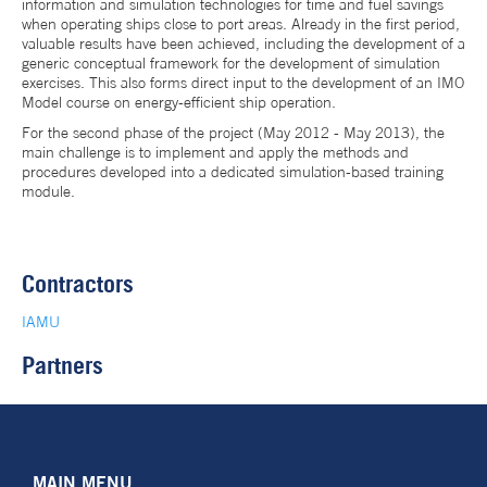
information and simulation technologies for time and fuel savings
when operating ships close to port areas. Already in the first period,
valuable results have been achieved, including the development of a
generic conceptual framework for the development of simulation
exercises. This also forms direct input to the development of an IMO
Model course on energy-efficient ship operation.
For the second phase of the project (May 2012 - May 2013), the
main challenge is to implement and apply the methods and
procedures developed into a dedicated simulation-based training
module.
Contractors
IAMU
Partners
MAIN MENU