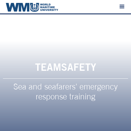
TEAMSAFETY
Sea and seafarers' emergency
response training