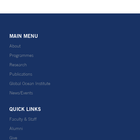
MAIN MENU
About
Programmes
Research
Publications
Global Ocean Institute
News/Events
QUICK LINKS
Faculty & Staff
Alumni
Give