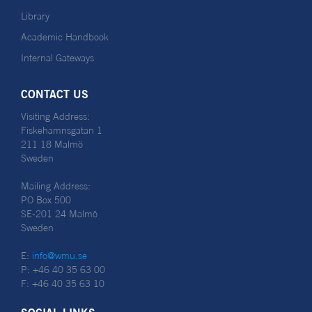
Library
Academic Handbook
Internal Gateways
CONTACT US
Visiting Address:
Fiskehamnsgatan 1
211 18 Malmö
Sweden
Mailing Address:
PO Box 500
SE-201 24 Malmö
Sweden
E:
info@wmu.se
P: +46 40 35 63 00
F: +46 40 35 63 10