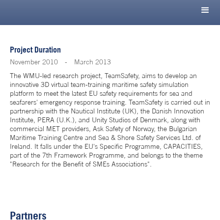
Project Duration
November 2010
-
March 2013
The WMU-led research project, TeamSafety, aims to develop an
innovative 3D virtual team-training maritime safety simulation
platform to meet the latest EU safety requirements for sea and
seafarers' emergency response training. TeamSafety is carried out in
partnership with the Nautical Institute (UK), the Danish Innovation
Institute, PERA (U.K.), and Unity Studios of Denmark, along with
commercial MET providers, Ask Safety of Norway, the Bulgarian
Maritime Training Centre and Sea & Shore Safety Services Ltd. of
Ireland. It falls under the EU's Specific Programme, CAPACITIES,
part of the 7th Framework Programme, and belongs to the theme
"Research for the Benefit of SMEs Associations".
Partners