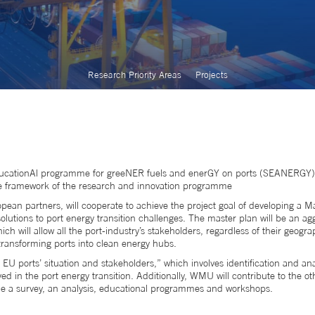
Research Priority Areas
Projects
 EducationAl programme for greeNER fuels and enerGY on ports (SEANERGY
the framework of the research and innovation programme
ean partners, will cooperate to achieve the project goal of developing a M
olutions to port energy transition challenges. The master plan will be an ag
h will allow all the port-industry’s stakeholders, regardless of their geogra
 transforming ports into clean energy hubs.
 ports’ situation and stakeholders,” which involves identification and anal
d in the port energy transition. Additionally, WMU will contribute to the o
clude a survey, an analysis, educational programmes and workshops.