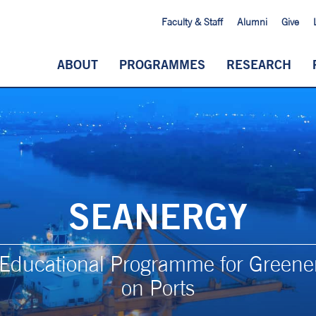
Faculty & Staff
Alumni
Give
ABOUT
PROGRAMMES
RESEARCH
SEANERGY
y Educational Programme for Greene
on Ports