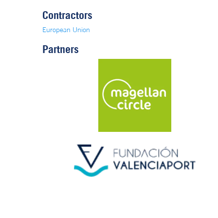
Contractors
European Union
Partners