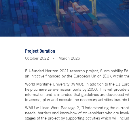
Project Duration
October 2022
-
March 2025
EU-funded Horizon 2021 research project, Sustainability
an initiative financed by the European Union (EU), within 
World Maritime University (WMU), in addition to the 11 Europ
help achieve zero-emission ports by 2050. This will provide s
information and is intended that guidelines are developed whic
to assess, plan and execute the necessary activities towards
WMU will lead Work Package 2, “Understanding the current EU
needs, barriers and know-how of stakeholders who are involve
stages of the project by supporting activities which will in