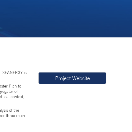
). SEANERGY is
Project Website
aster Plan to
gregator of
phical context,
ysis of the
ther three main