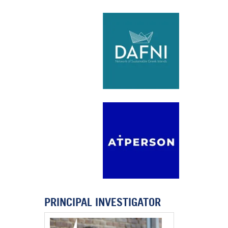
PRINCIPAL INVESTIGATOR