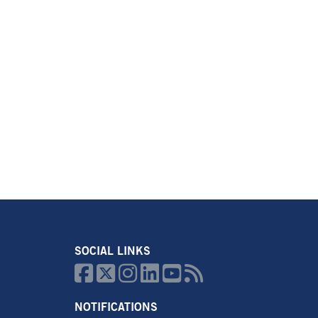
SOCIAL LINKS






NOTIFICATIONS