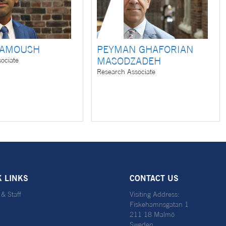
LAMOUSH
PEYMAN GHAFORIAN
MASODZADEH
ociate
Research Associate
K LINKS
CONTACT US
 & Staff
Visiting Address:
Fiskehamnsgatan 1
211 18 Malmö
Sweden