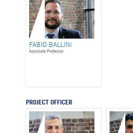
FABIO BALLINI
Associate Professor
PROJECT OFFICER