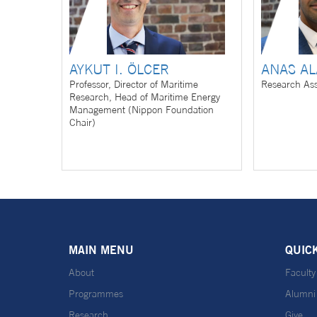
AYKUT I. ÖLCER
ANAS A
Professor, Director of Maritime
Research Ass
Research, Head of Maritime Energy
Management (Nippon Foundation
Chair)
MAIN MENU
QUIC
About
Faculty
Programmes
Alumni
Research
Give