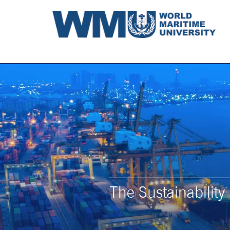
The Sustainabilit