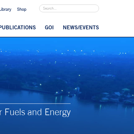
Library
Shop
PUBLICATIONS
GOI
NEWS/EVENTS
r Fuels and Energy