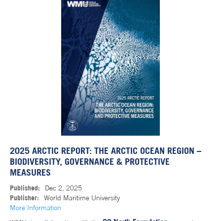
2025 ARCTIC REPORT: THE ARCTIC OCEAN REGION –
BIODIVERSITY, GOVERNANCE & PROTECTIVE
MEASURES
Published:
Dec 2, 2025
Publisher:
World Maritime University
More Information