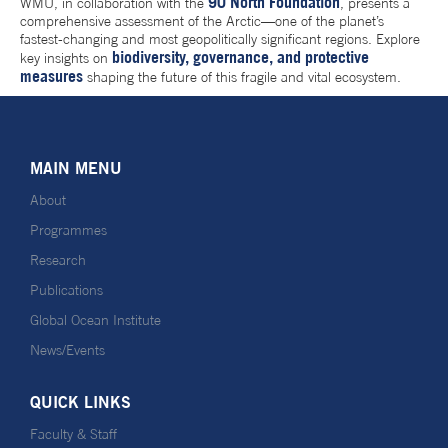
90 North Foundation
WMU, in collaboration with the
, presents a
comprehensive assessment of the Arctic—one of the planet’s
fastest-changing and most geopolitically significant regions. Explore
biodiversity, governance, and protective
key insights on
measures
shaping the future of this fragile and vital ecosystem.
MAIN MENU
About
Programmes
Research
Publications
Global Ocean Institute
News/Events
QUICK LINKS
Faculty & Staff