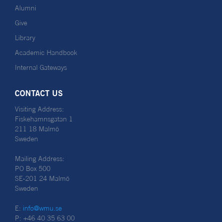
Alumni
Give
Library
Academic Handbook
Internal Gateways
CONTACT US
Visiting Address:
Fiskehamnsgatan 1
211 18 Malmö
Sweden
Mailing Address:
PO Box 500
SE-201 24 Malmö
Sweden
E:
info@wmu.se
P: +46 40 35 63 00