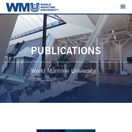
PUBLICATIONS
World Maritime University