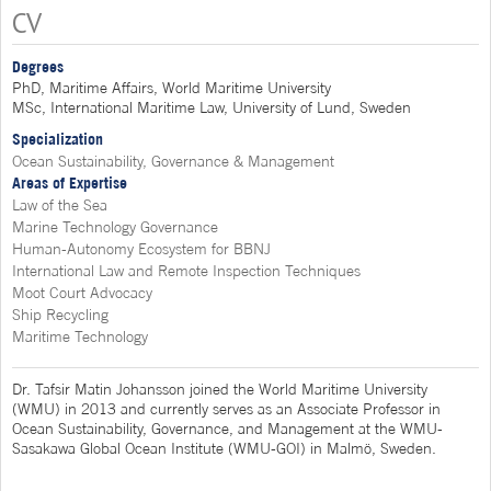
CV
Degrees
PhD, Maritime Affairs, World Maritime University
MSc, International Maritime Law, University of Lund, Sweden
Specialization
Ocean Sustainability, Governance & Management
Areas of Expertise
Law of the Sea
Marine Technology Governance
Human-Autonomy Ecosystem for BBNJ
International Law and Remote Inspection Techniques
Moot Court Advocacy
Ship Recycling
Maritime Technology
Dr. Tafsir Matin Johansson joined the World Maritime University
(WMU) in 2013 and currently serves as an Associate Professor in
Ocean Sustainability, Governance, and Management at the WMU-
Sasakawa Global Ocean Institute (WMU-GOI) in Malmö, Sweden.