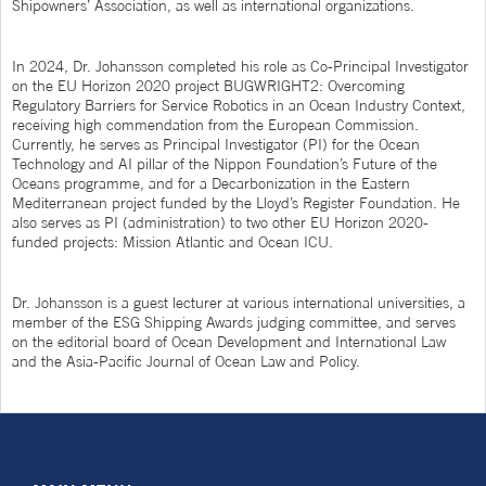
Shipowners’ Association, as well as international organizations.
In 2024, Dr. Johansson completed his role as Co-Principal Investigator
on the EU Horizon 2020 project BUGWRIGHT2: Overcoming
Regulatory Barriers for Service Robotics in an Ocean Industry Context,
receiving high commendation from the European Commission.
Currently, he serves as Principal Investigator (PI) for the Ocean
Technology and AI pillar of the Nippon Foundation’s Future of the
Oceans programme, and for a Decarbonization in the Eastern
Mediterranean project funded by the Lloyd’s Register Foundation. He
also serves as PI (administration) to two other EU Horizon 2020-
funded projects: Mission Atlantic and Ocean ICU.
Dr. Johansson is a guest lecturer at various international universities, a
member of the ESG Shipping Awards judging committee, and serves
on the editorial board of Ocean Development and International Law
and the Asia-Pacific Journal of Ocean Law and Policy.