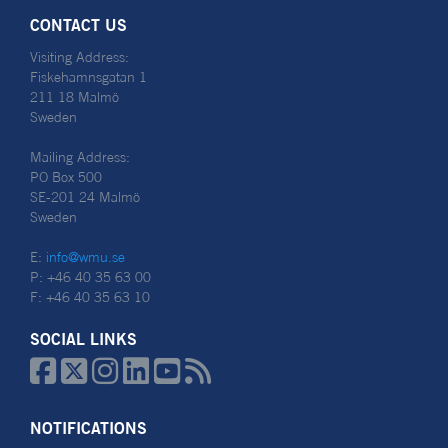
CONTACT US
Visiting Address:
Fiskehamnsgatan 1
211 18 Malmö
Sweden
Mailing Address:
PO Box 500
SE-201 24 Malmö
Sweden
E:
info@wmu.se
P: +46 40 35 63 00
F: +46 40 35 63 10
SOCIAL LINKS






NOTIFICATIONS