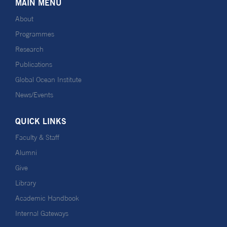
MAIN MENU
About
Programmes
Research
Publications
Global Ocean Institute
News/Events
QUICK LINKS
Faculty & Staff
Alumni
Give
Library
Academic Handbook
Internal Gateways