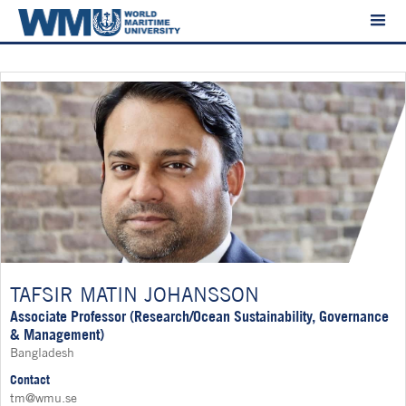
TAFSIR MATIN JOHANSSON
Associate Professor (Research/Ocean Sustainability, Governance
& Management)
Bangladesh
Contact
tm@wmu.se