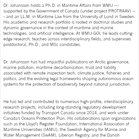
Dr. Johansson holds a Ph.D. in Maritime Affairs from WMU ---
supported by the Government of Canada (under project PROTRAAV) --
- and an LL.M. in Maritime Law from the University of Lund in Sweden.
His academic and research portfolio is rooted in doctrinal studies and
dynamic governance in the context of maritime and marine
technologies, and artificial intelligence. At WMU-GOI, he leads cutting-
edge research, teaches across interdisciplinary fields, and supervises
postdoctoral, Ph.D., and MSc candidates.
Dr. Johansson has had impactful publications on Arctic governance,
marine pollution, maritime decarbonization, trust and liability
associated with remote inspection tech, climate justice, fisheries and
politics, and the evolving legal frameworks shaping autonomous ocean
systems for the protection of biodiversity beyond national jurisdiction.
He has led and contributed to numerous high-profile, interdisciplinary
research projects, including long-standing regulatory development
initiatives funded by Transport Canada since 2014, and work under
Canada’s Oceans Protection Plan. His collaborations span organizations
such as the Lloyd’s Register Foundation, International Association of
Maritime Universities (IAMU), the Swedish Agency for Marine and
Water Management (SwAM), Liberian Registry, and the Danish